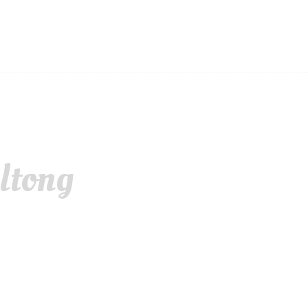
ltong