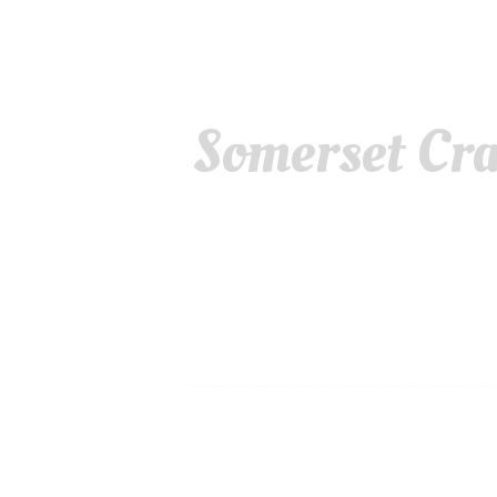
Somerset Craf