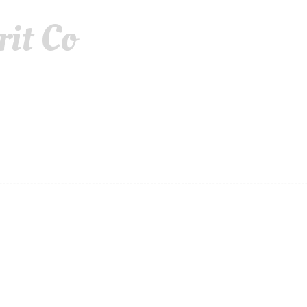
rit Co