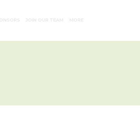
ONSORS
JOIN OUR TEAM
MORE