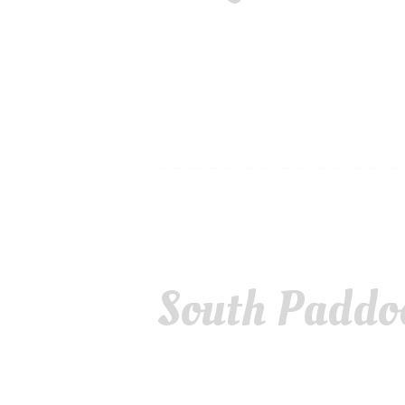
South Paddo