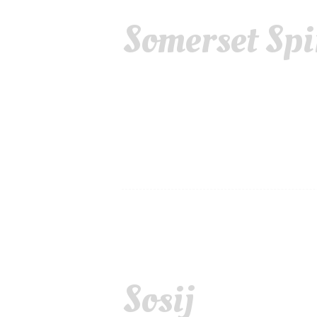
Somerset Spi
Sosij