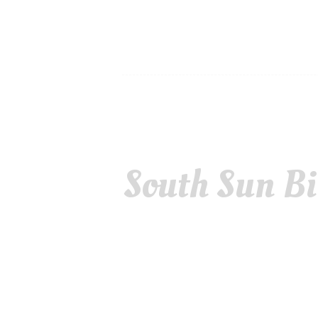
South Sun Bi