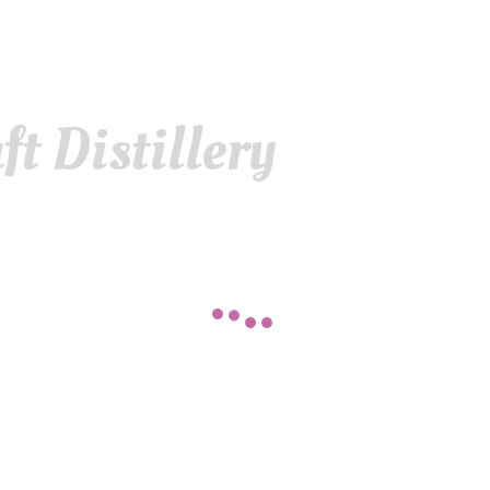
t Distillery