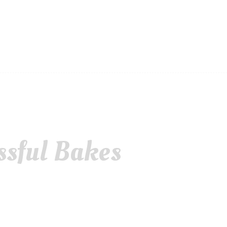
ssful Bakes