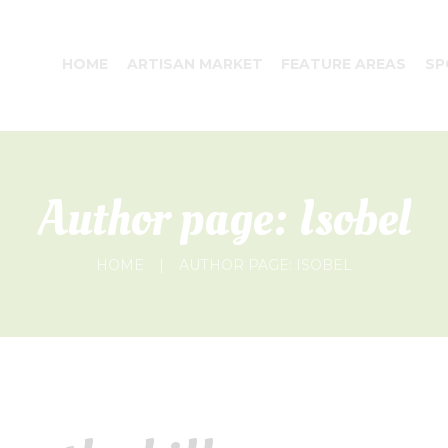
HOME
ARTISAN MARKET
FEATURE AREAS
SP
Author page: Isobel
HOME
AUTHOR PAGE: ISOBEL