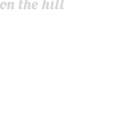
n the hill