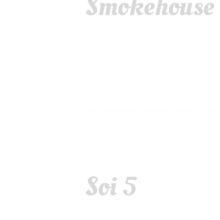
Smokehouse o
Soi 5