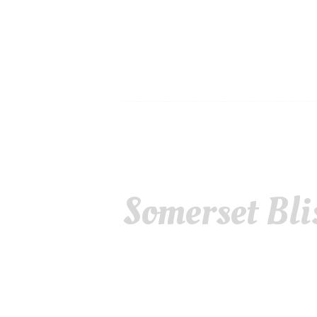
Somerset Bli