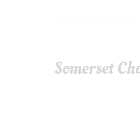
Somerset Cha