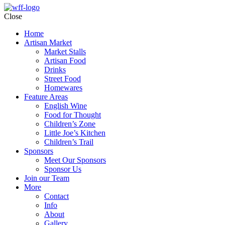
Close
Home
Artisan Market
Market Stalls
Artisan Food
Drinks
Street Food
Homewares
Feature Areas
English Wine
Food for Thought
Children’s Zone
Little Joe’s Kitchen
Children’s Trail
Sponsors
Meet Our Sponsors
Sponsor Us
Join our Team
More
Contact
Info
About
Gallery