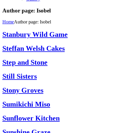
Author page: Isobel
Home
Author page: Isobel
Stanbury Wild Game
Steffan Welsh Cakes
Step and Stone
Still Sisters
Stony Groves
Sumikichi Miso
Sunflower Kitchen
Sunshine Graze