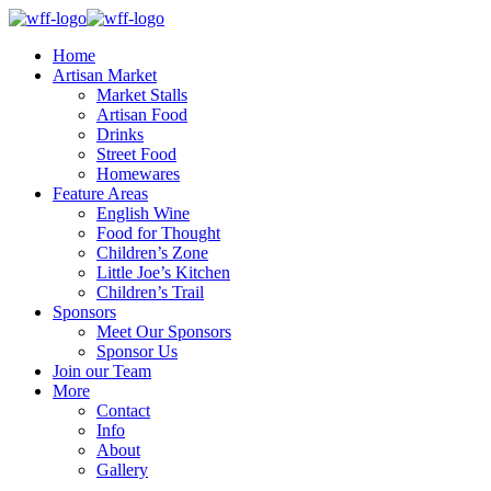
Home
Artisan Market
Market Stalls
Artisan Food
Drinks
Street Food
Homewares
Feature Areas
English Wine
Food for Thought
Children’s Zone
Little Joe’s Kitchen
Children’s Trail
Sponsors
Meet Our Sponsors
Sponsor Us
Join our Team
More
Contact
Info
About
Gallery