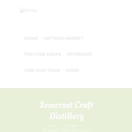
HOME
ARTISAN MARKET
FEATURE AREAS
SPONSORS
JOIN OUR TEAM
MORE
Somerset Craft
Distillery
HOME
DRINKS
SOMERSET CRAFT DISTILLERY