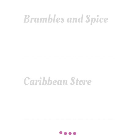
Brambles and Spice
Caribbean Store