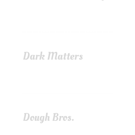
Dark Matters
Dough Bros.