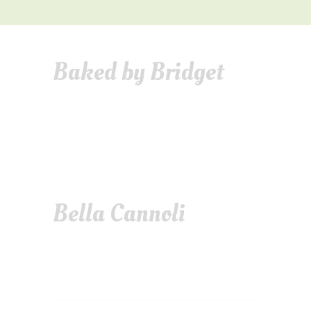
Baked by Bridget
Bella Cannoli