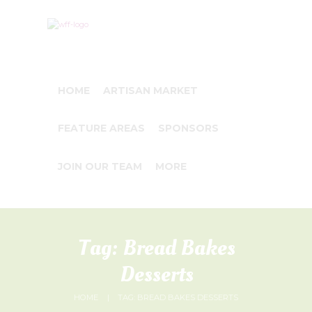
HOME
ARTISAN MARKET
FEATURE AREAS
SPONSORS
JOIN OUR TEAM
MORE
Tag: Bread Bakes
Desserts
HOME
TAG: BREAD BAKES DESSERTS