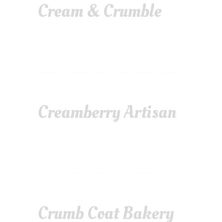
Cream & Crumble
Creamberry Artisan
Crumb Coat Bakery