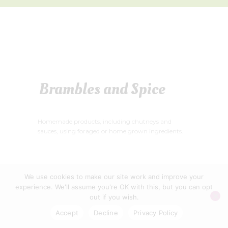
Brambles and Spice
Homemade products, including chutneys and
sauces, using foraged or home grown ingredients.
We use cookies to make our site work and improve your
experience. We'll assume you're OK with this, but you can opt
WELLS FOOD FESTIVAL CIC © 2026
out if you wish.
PRIVACY POLICY
|
CONTACT US
Accept
Decline
Privacy Policy