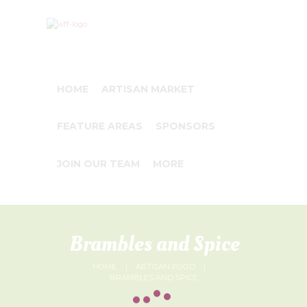
HOME
ARTISAN MARKET
FEATURE AREAS
SPONSORS
JOIN OUR TEAM
MORE
Brambles and Spice
HOME
ARTISAN FOOD
BRAMBLES AND SPICE