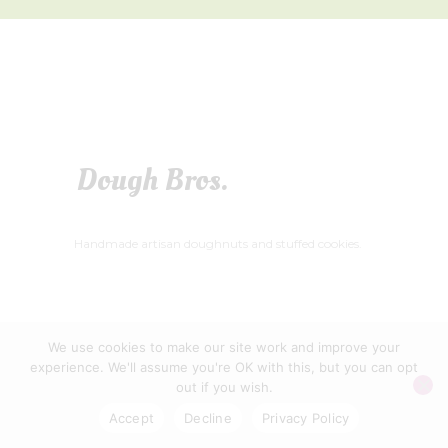
Dough Bros.
Handmade artisan doughnuts and stuffed cookies.
We use cookies to make our site work and improve your
WELLS FOOD FESTIVAL CIC © 2026
experience. We'll assume you're OK with this, but you can opt
PRIVACY POLICY
|
CONTACT US
out if you wish.
Accept
Decline
Privacy Policy