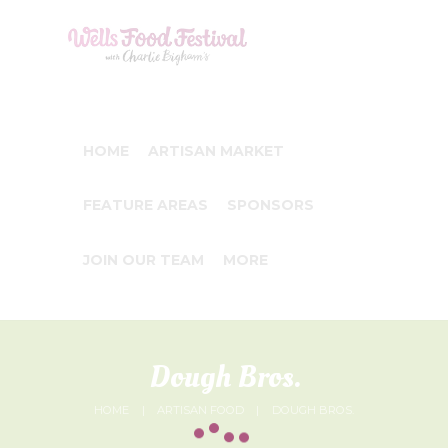
HOME
ARTISAN MARKET
FEATURE AREAS
SPONSORS
JOIN OUR TEAM
MORE
Dough Bros.
HOME
ARTISAN FOOD
DOUGH BROS.