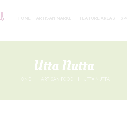
HOME
ARTISAN MARKET
FEATURE AREAS
SP
Utta Nutta
HOME
ARTISAN FOOD
UTTA NUTTA