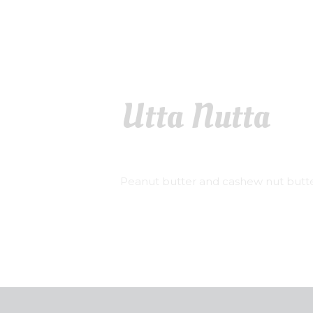
Utta Nutta
Peanut butter and cashew nut butte