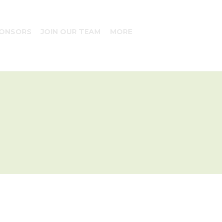
ONSORS
JOIN OUR TEAM
MORE