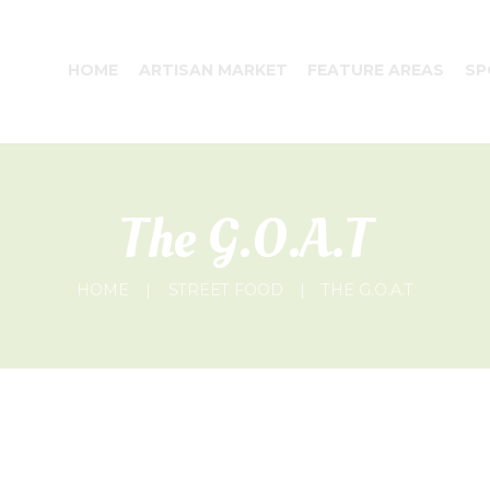
HOME
ARTISAN MARKET
FEATURE AREAS
SP
The G.O.A.T
HOME
STREET FOOD
THE G.O.A.T