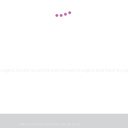
rgers, locally sourced wild venison burgers and beef burge
WELLS FOOD FESTIVAL CIC © 2026