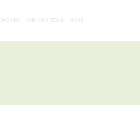
ONSORS
JOIN OUR TEAM
MORE