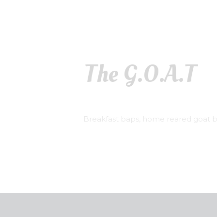
The G.O.A.T
Breakfast baps, home reared goat bu