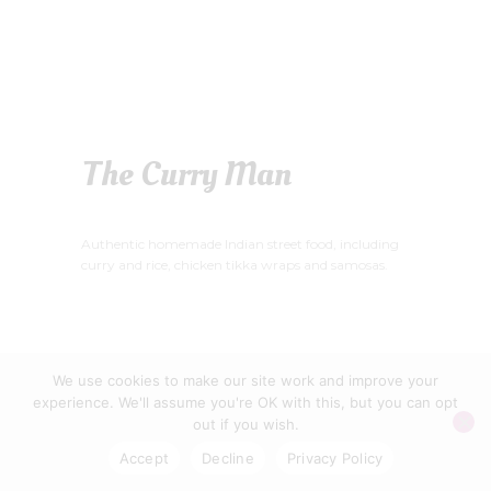
The Curry Man
Authentic homemade Indian street food, including
curry and rice, chicken tikka wraps and samosas.
We use cookies to make our site work and improve your
WELLS FOOD FESTIVAL CIC © 2026
experience. We'll assume you're OK with this, but you can opt
PRIVACY POLICY
|
CONTACT US
out if you wish.
Accept
Decline
Privacy Policy