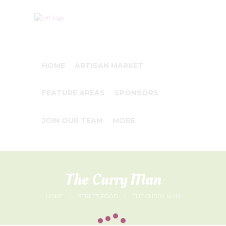
HOME
ARTISAN MARKET
FEATURE AREAS
SPONSORS
JOIN OUR TEAM
MORE
The Curry Man
HOME
STREET FOOD
THE CURRY MAN