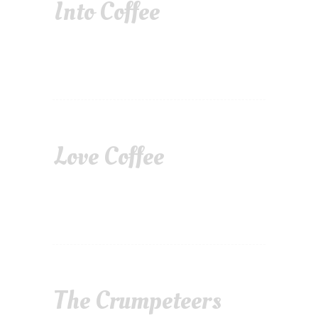
Into Coffee
Love Coffee
The Crumpeteers