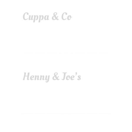
Cuppa & Co
Henny & Joe’s