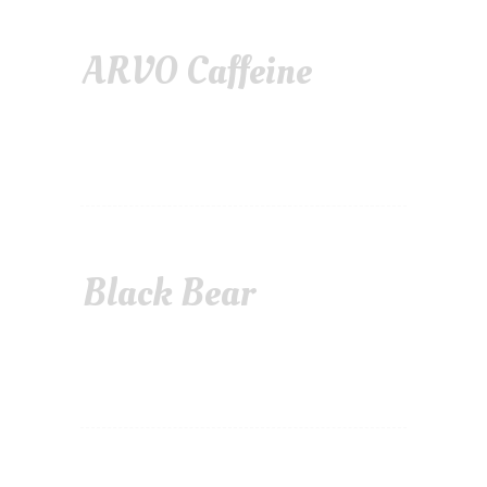
ARVO Caffeine
Black Bear