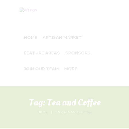
HOME
ARTISAN MARKET
FEATURE AREAS
SPONSORS
JOIN OUR TEAM
MORE
Tag: Tea and Coffee
HOME
TAG: TEA AND COFFEE