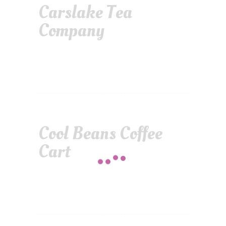
Carslake Tea
Company
Cool Beans Coffee
Cart