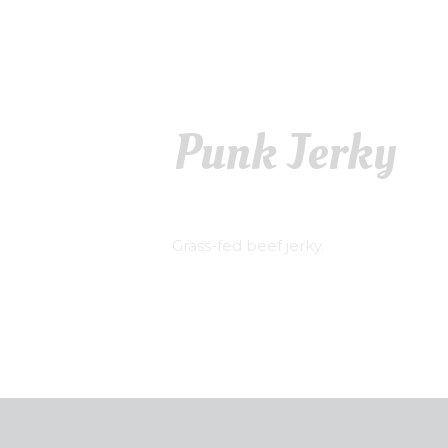
Punk Jerky
Grass-fed beef jerky.