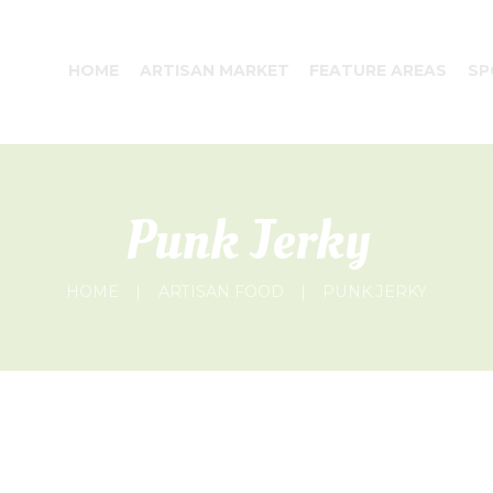
HOME
ARTISAN MARKET
FEATURE AREAS
SP
Punk Jerky
HOME
ARTISAN FOOD
PUNK JERKY