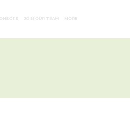
ONSORS
JOIN OUR TEAM
MORE