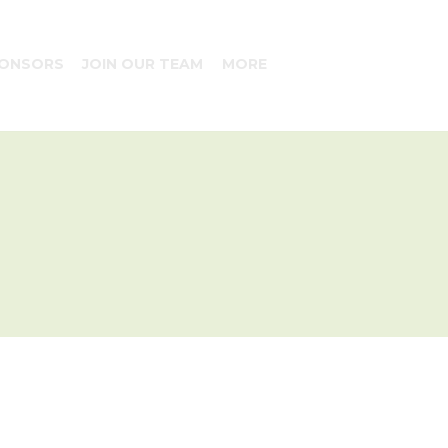
ONSORS
JOIN OUR TEAM
MORE