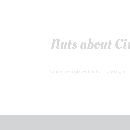
Nuts about C
Cinnamon glazed nuts, including al