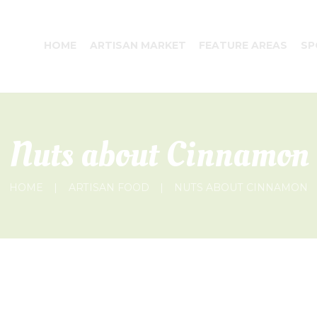
HOME
ARTISAN MARKET
FEATURE AREAS
SP
Nuts about Cinnamon
HOME
ARTISAN FOOD
NUTS ABOUT CINNAMON