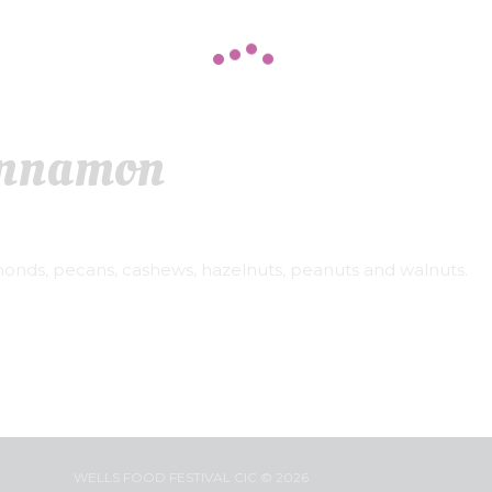
innamon
monds, pecans, cashews, hazelnuts, peanuts and walnuts.
WELLS FOOD FESTIVAL CIC © 2026