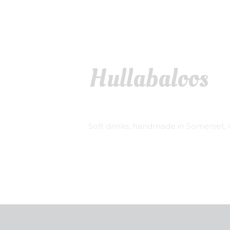
Hullabaloos
Soft drinks, handmade in Somerset, u