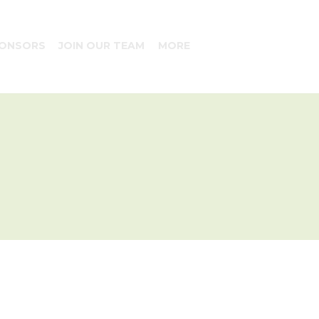
ONSORS
JOIN OUR TEAM
MORE