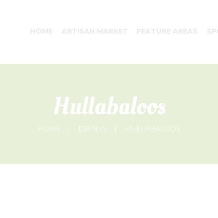
HOME
ARTISAN MARKET
FEATURE AREAS
SP
Hullabaloos
HOME
DRINKS
HULLABALOOS