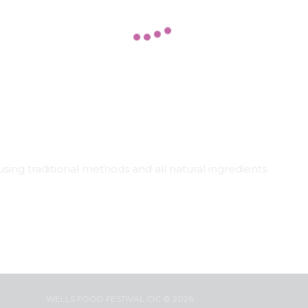
sing traditional methods and all natural ingredients.
WELLS FOOD FESTIVAL CIC © 2026