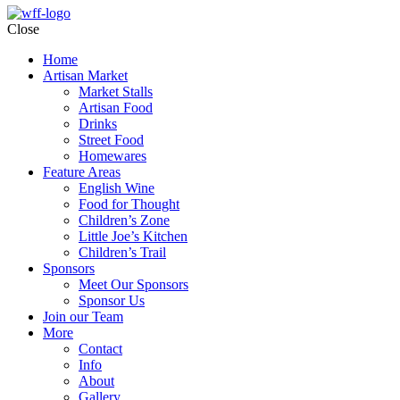
Close
Home
Artisan Market
Market Stalls
Artisan Food
Drinks
Street Food
Homewares
Feature Areas
English Wine
Food for Thought
Children’s Zone
Little Joe’s Kitchen
Children’s Trail
Sponsors
Meet Our Sponsors
Sponsor Us
Join our Team
More
Contact
Info
About
Gallery