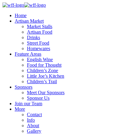
Home
Artisan Market
Market Stalls
Artisan Food
Drinks
Street Food
Homewares
Feature Areas
English Wine
Food for Thought
Children’s Zone
Little Joe’s Kitchen
Children’s Trail
Sponsors
Meet Our Sponsors
Sponsor Us
Join our Team
More
Contact
Info
About
Gallery