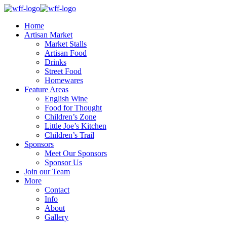
Home
Artisan Market
Market Stalls
Artisan Food
Drinks
Street Food
Homewares
Feature Areas
English Wine
Food for Thought
Children’s Zone
Little Joe’s Kitchen
Children’s Trail
Sponsors
Meet Our Sponsors
Sponsor Us
Join our Team
More
Contact
Info
About
Gallery