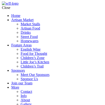
Close
Home
Artisan Market
Market Stalls
Artisan Food
Drinks
Street Food
Homewares
Feature Areas
English Wine
Food for Thought
Children’s Zone
Little Joe’s Kitchen
Children’s Trail
Sponsors
Meet Our Sponsors
Sponsor Us
Join our Team
More
Contact
Info
About
Gallery