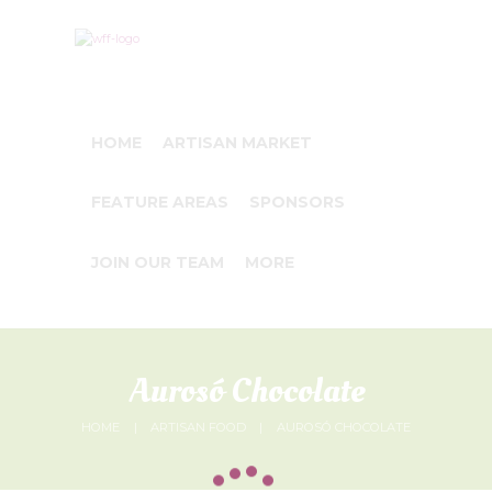
HOME
ARTISAN MARKET
FEATURE AREAS
SPONSORS
JOIN OUR TEAM
MORE
Aurosó Chocolate
HOME
ARTISAN FOOD
AUROSÓ CHOCOLATE