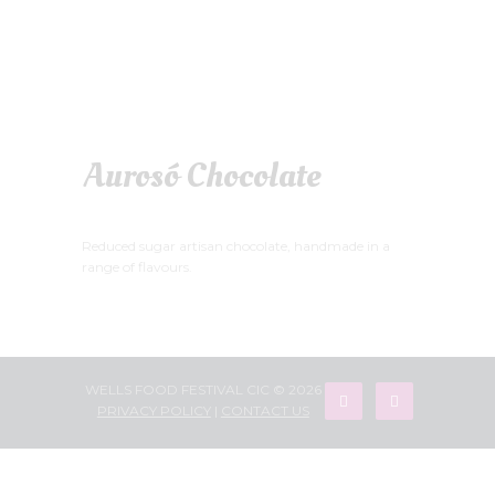
Aurosó Chocolate
Reduced sugar artisan chocolate, handmade in a
range of flavours.
WELLS FOOD FESTIVAL CIC © 2026
PRIVACY POLICY
|
CONTACT US