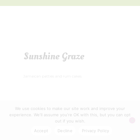
Sunshine Graze
Jamaican patties and rum cakes.
We use cookies to make our site work and improve your
WELLS FOOD FESTIVAL CIC © 2026
experience. We'll assume you're OK with this, but you can opt
PRIVACY POLICY
|
CONTACT US
out if you wish.
Accept
Decline
Privacy Policy