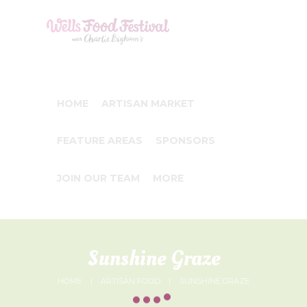
HOME
ARTISAN MARKET
FEATURE AREAS
SPONSORS
JOIN OUR TEAM
MORE
Sunshine Graze
HOME
ARTISAN FOOD
SUNSHINE GRAZE