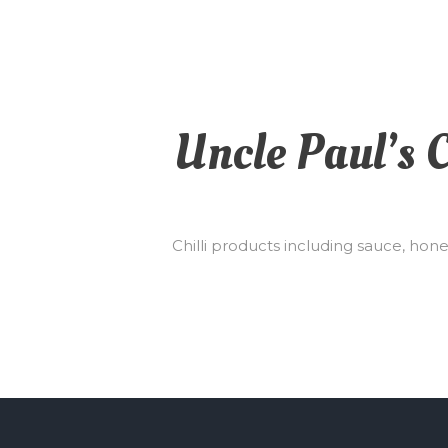
Uncle Paul’s C
Chilli products including sauce, hon