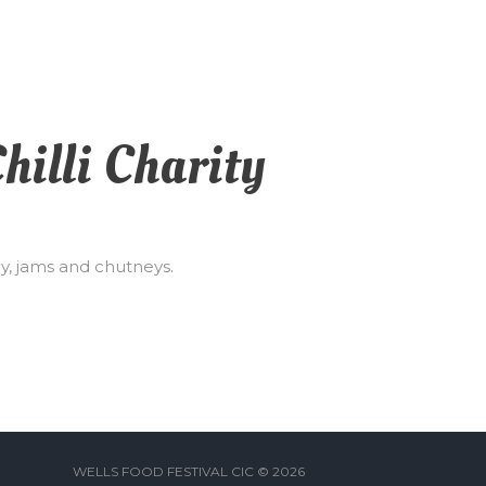
hilli Charity
ey, jams and chutneys.
WELLS FOOD FESTIVAL CIC © 2026