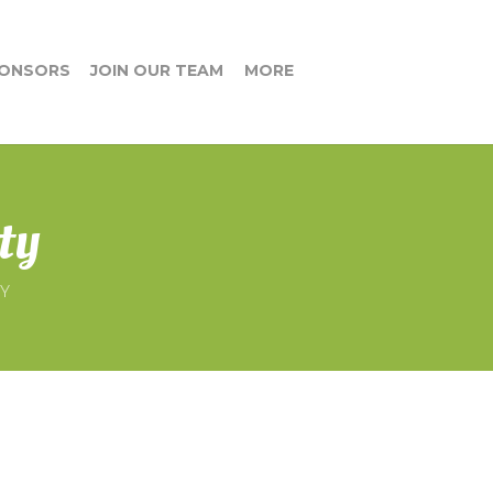
ONSORS
JOIN OUR TEAM
MORE
ty
TY