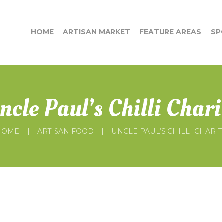
HOME
ARTISAN MARKET
FEATURE AREAS
SP
ncle Paul’s Chilli Chari
HOME
ARTISAN FOOD
UNCLE PAUL’S CHILLI CHARI